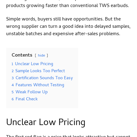
products growing faster than conventional TWS earbuds.
Simple words, buyers still have opportunities. But the
wrong supplier can turn a good idea into delayed samples,
unstable batches and expensive after-sales problems.
Contents
hide
1
Unclear Low Pricing
2
Sample Looks Too Perfect
3
Certification Sounds Too Easy
4
Features Without Testing
5
Weak Follow Up
6
Final Check
Unclear Low Pricing