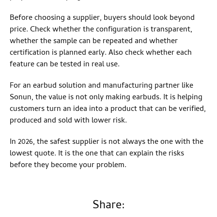
Before choosing a supplier, buyers should look beyond
price. Check whether the configuration is transparent,
whether the sample can be repeated and whether
certification is planned early. Also check whether each
feature can be tested in real use.
For an earbud solution and manufacturing partner like
Sonun, the value is not only making earbuds. It is helping
customers turn an idea into a product that can be verified,
produced and sold with lower risk.
In 2026, the safest supplier is not always the one with the
lowest quote. It is the one that can explain the risks
before they become your problem.
Share: