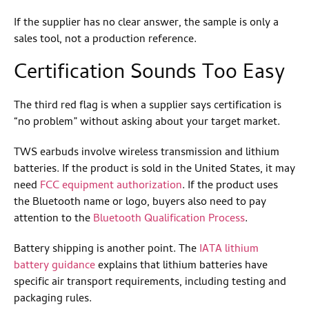
If the supplier has no clear answer, the sample is only a
sales tool, not a production reference.
Certification Sounds Too Easy
The third red flag is when a supplier says certification is
“no problem” without asking about your target market.
TWS earbuds involve wireless transmission and lithium
batteries. If the product is sold in the United States, it may
need
FCC equipment authorization
. If the product uses
the Bluetooth name or logo, buyers also need to pay
attention to the
Bluetooth Qualification Process
.
Battery shipping is another point. The
IATA lithium
battery guidance
explains that lithium batteries have
specific air transport requirements, including testing and
packaging rules.