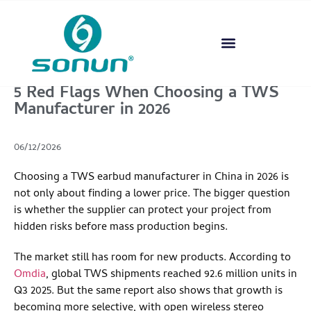
5 Red Flags When Choosing a TWS
Manufacturer in 2026
06/12/2026
Choosing a TWS earbud manufacturer in China in 2026 is
not only about finding a lower price. The bigger question
is whether the supplier can protect your project from
hidden risks before mass production begins.
The market still has room for new products. According to
Omdia
, global TWS shipments reached 92.6 million units in
Q3 2025. But the same report also shows that growth is
becoming more selective, with open wireless stereo