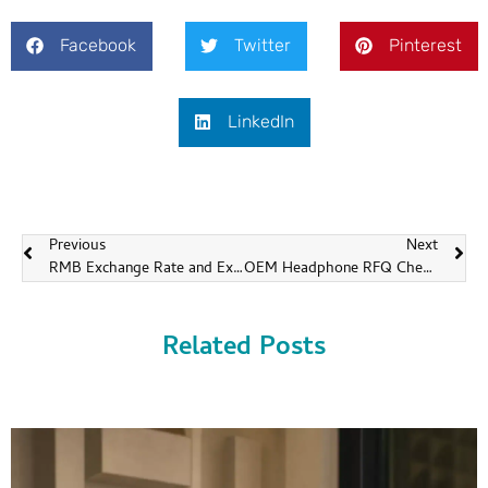
Facebook
Twitter
Pinterest
LinkedIn
Previous
Next
RMB Exchange Rate and Export Pricing for OEMs
OEM Headphone RFQ Checklist for Faster and More Accurate Quotes
Related Posts