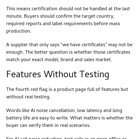
This means certification should not be handled at the last
minute. Buyers should confirm the target country,
required reports and label requirements before mass
production.
A supplier that only says “we have certificates” may not be
enough. The better question is whether those certificates
match your exact model, brand and sales market.
Features Without Testing
The fourth red flag is a product page full of features but
without real testing.
Words like AI noise cancellation, low latency and long
battery life are easy to write. What matters is whether the
buyer can verify them in real scenarios.