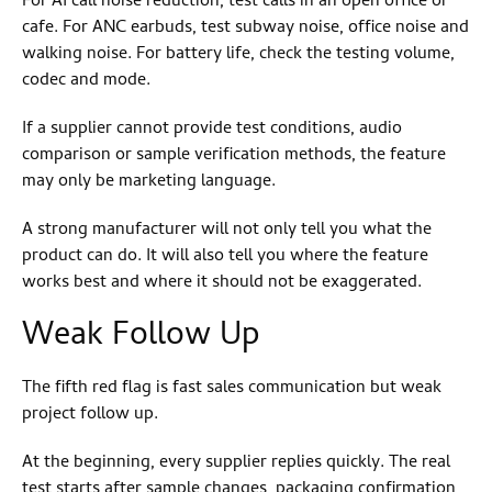
For AI call noise reduction, test calls in an open office or
cafe. For ANC earbuds, test subway noise, office noise and
walking noise. For battery life, check the testing volume,
codec and mode.
If a supplier cannot provide test conditions, audio
comparison or sample verification methods, the feature
may only be marketing language.
A strong manufacturer will not only tell you what the
product can do. It will also tell you where the feature
works best and where it should not be exaggerated.
Weak Follow Up
The fifth red flag is fast sales communication but weak
project follow up.
At the beginning, every supplier replies quickly. The real
test starts after sample changes, packaging confirmation