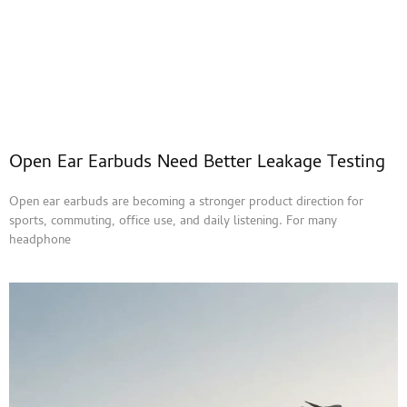
Open Ear Earbuds Need Better Leakage Testing
Open ear earbuds are becoming a stronger product direction for
sports, commuting, office use, and daily listening. For many
headphone