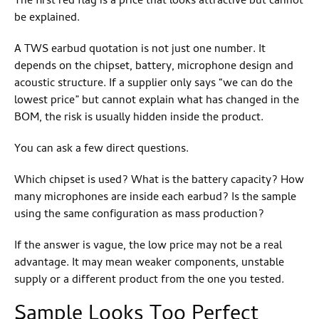
The first red flag is a price that looks attractive but cannot
be explained.
A TWS earbud quotation is not just one number. It
depends on the chipset, battery, microphone design and
acoustic structure. If a supplier only says “we can do the
lowest price” but cannot explain what has changed in the
BOM, the risk is usually hidden inside the product.
You can ask a few direct questions.
Which chipset is used? What is the battery capacity? How
many microphones are inside each earbud? Is the sample
using the same configuration as mass production?
If the answer is vague, the low price may not be a real
advantage. It may mean weaker components, unstable
supply or a different product from the one you tested.
Sample Looks Too Perfect