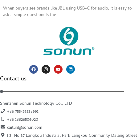
When buyers see brands like JBL using USB-C for audio, it is easy to
ask a simple question: Is the
Contact us
Shenzhen Sonun Technology Co., LTD
+86 755-29538991
+86 18826506020
caitlin@sonun.com
F3, No.37 Langkou Industrial Park Langkou Community Dalang Street