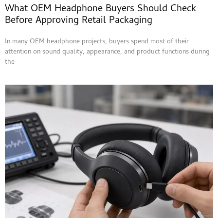
What OEM Headphone Buyers Should Check
Before Approving Retail Packaging
In many OEM headphone projects, buyers spend most of their
attention on sound quality, appearance, and product functions during
the