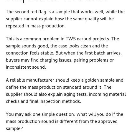
The second red flag is a sample that works well, while the
supplier cannot explain how the same quality will be
repeated in mass production.
This is a common problem in TWS earbud projects. The
sample sounds good, the case looks clean and the
connection feels stable. But when the first batch arrives,
buyers may find charging issues, pairing problems or
inconsistent sound.
A reliable manufacturer should keep a golden sample and
define the mass production standard around it. The
supplier should also explain aging tests, incoming material
checks and final inspection methods.
You may ask one simple question: what will you do if the
mass production sound is different from the approved
sample?