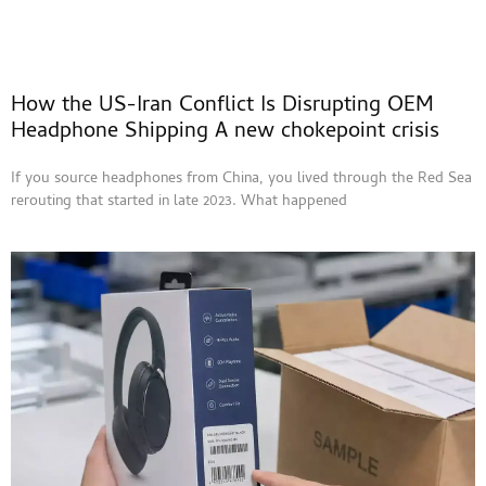
How the US-Iran Conflict Is Disrupting OEM
Headphone Shipping A new chokepoint crisis
If you source headphones from China, you lived through the Red Sea
rerouting that started in late 2023. What happened