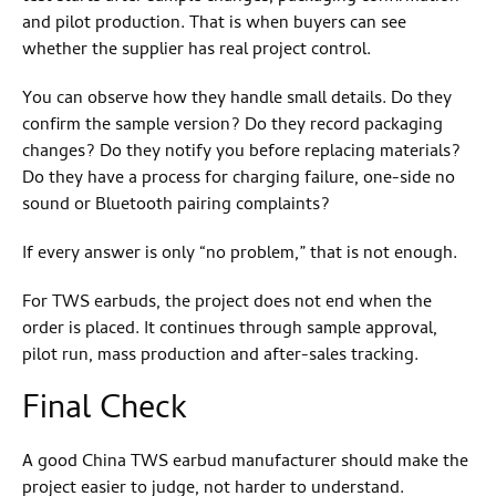
and pilot production. That is when buyers can see
whether the supplier has real project control.
You can observe how they handle small details. Do they
confirm the sample version? Do they record packaging
changes? Do they notify you before replacing materials?
Do they have a process for charging failure, one-side no
sound or Bluetooth pairing complaints?
If every answer is only “no problem,” that is not enough.
For TWS earbuds, the project does not end when the
order is placed. It continues through sample approval,
pilot run, mass production and after-sales tracking.
Final Check
A good China TWS earbud manufacturer should make the
project easier to judge, not harder to understand.