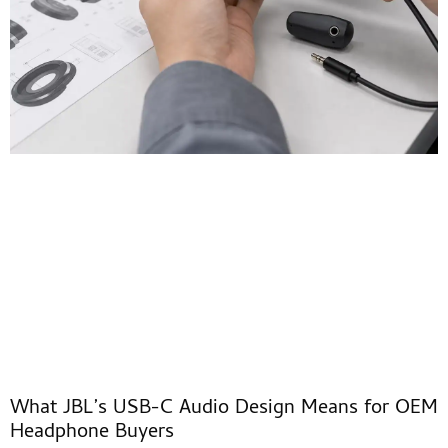
What JBL’s USB-C Audio Design Means for OEM
Headphone Buyers