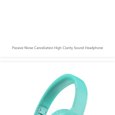
Passive Noise Cancellation High Clarity Sound Headphone