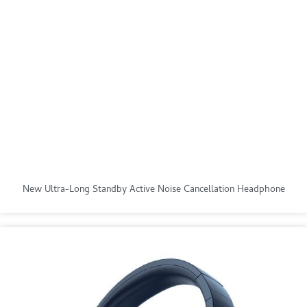
New Ultra-Long Standby Active Noise Cancellation Headphone