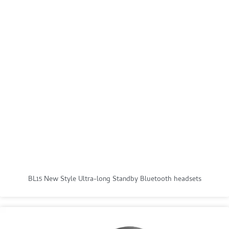
BL15 New Style Ultra-long Standby Bluetooth headsets