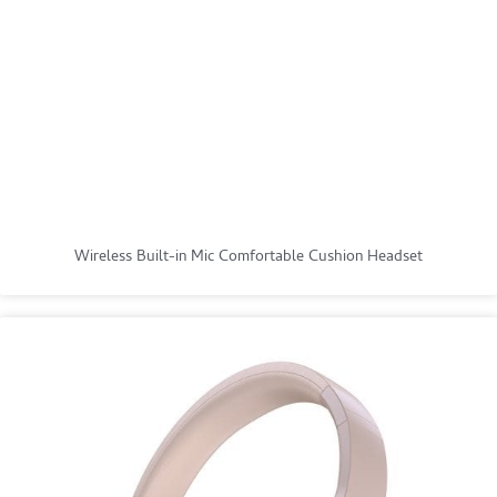
Wireless Built-in Mic Comfortable Cushion Headset