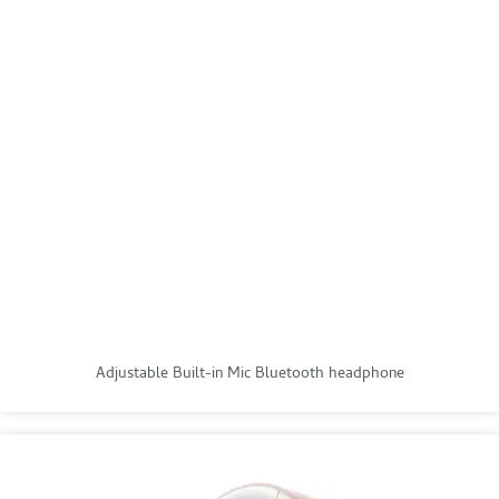
Adjustable Built-in Mic Bluetooth headphone