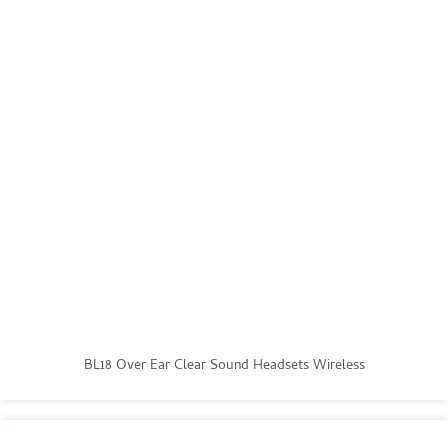
BL18 Over Ear Clear Sound Headsets Wireless