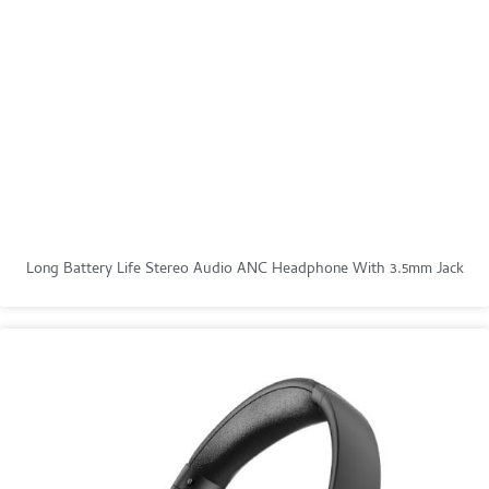
Long Battery Life Stereo Audio ANC Headphone With 3.5mm Jack