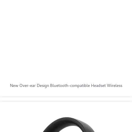
New Over-ear Design Bluetooth-compatible Headset Wireless