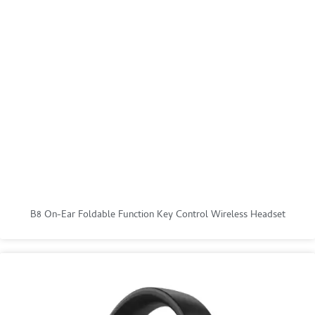
B8 On-Ear Foldable Function Key Control Wireless Headset