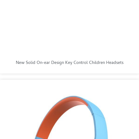
New Solid On-ear Design Key Control Children Headsets