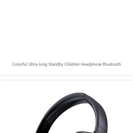
Colorful Ultra-long Standby Children Headphone Bluetooth