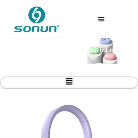
Custom Headphones With Logo