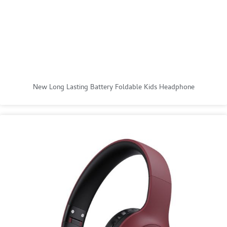
New Long Lasting Battery Foldable Kids Headphone