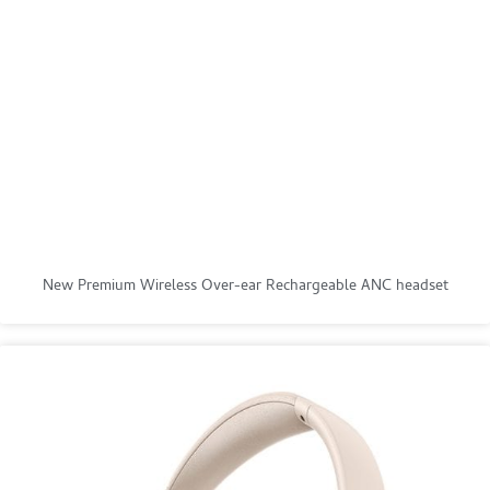
New Premium Wireless Over-ear Rechargeable ANC headset