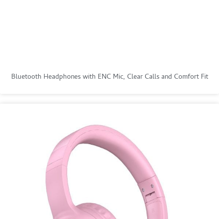
Bluetooth Headphones with ENC Mic, Clear Calls and Comfort Fit