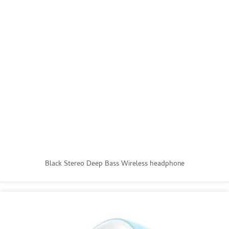
Black Stereo Deep Bass Wireless headphone