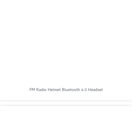
FM Radio Helmet Bluetooth 6.0 Headset