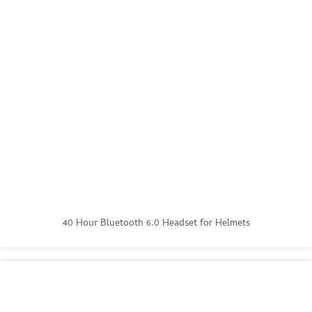
40 Hour Bluetooth 6.0 Headset for Helmets