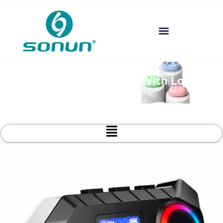
Custom Headphones With Logo