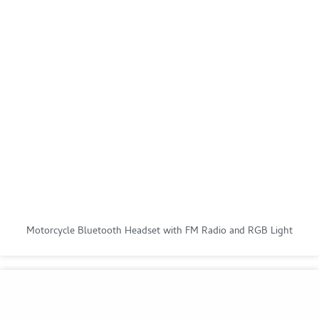
Motorcycle Bluetooth Headset with FM Radio and RGB Light