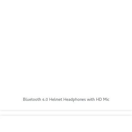
Bluetooth 6.0 Helmet Headphones with HD Mic