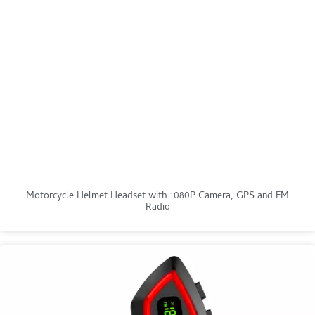
Motorcycle Helmet Headset with 1080P Camera, GPS and FM
Radio