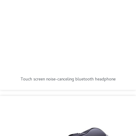
Touch screen noise-canceling bluetooth headphone