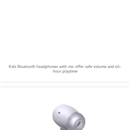
Kids Bluetooth headphones with mic offer safe volume and 60-
hour playtime