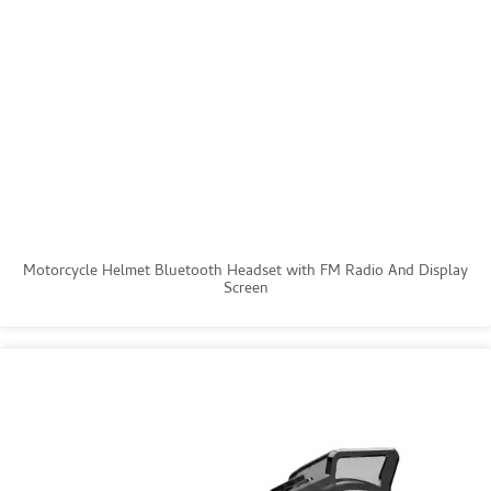
Motorcycle Helmet Bluetooth Headset with FM Radio And Display
Screen