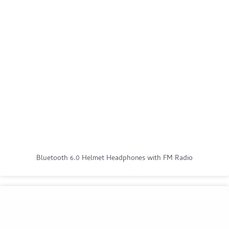
Bluetooth 6.0 Helmet Headphones with FM Radio