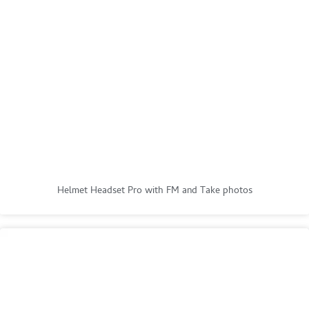
Helmet Headset Pro with FM and Take photos