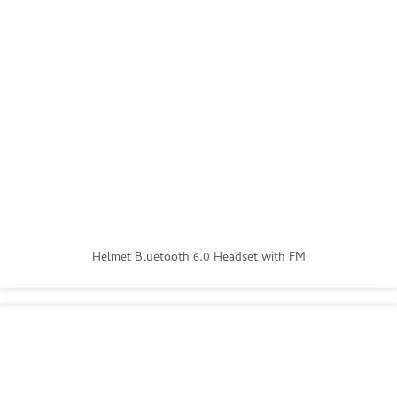
Helmet Bluetooth 6.0 Headset with FM