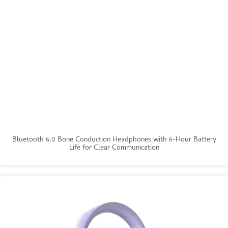
Bluetooth 6.0 Bone Conduction Headphones with 6-Hour Battery
Life for Clear Communication