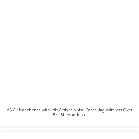
ANC Headphones with Mic,Actives Noise Cancelling Wireless Over
Ear Bluetooth 6.0