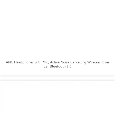
ANC Headphones with Mic, Active Noise Cancelling Wireless Over
Ear Bluetooth 6.0