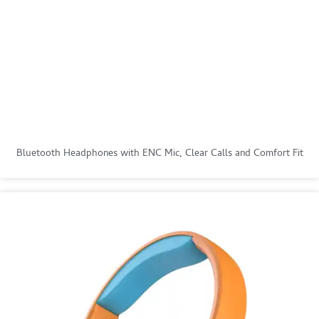
Bluetooth Headphones with ENC Mic, Clear Calls and Comfort Fit