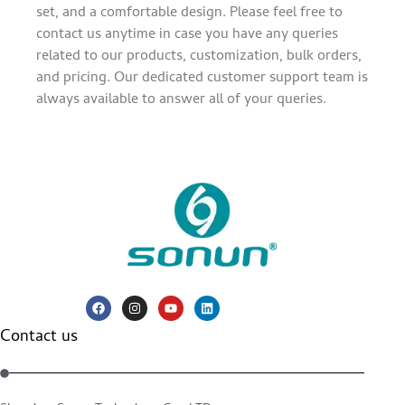
set, and a comfortable design. Please feel free to
contact us anytime in case you have any queries
related to our products, customization, bulk orders,
and pricing. Our dedicated customer support team is
always available to answer all of your queries.
Contact us