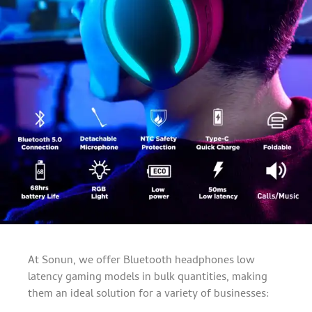
At Sonun, we offer Bluetooth headphones low
latency gaming models in bulk quantities, making
them an ideal solution for a variety of businesses: