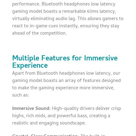
performance. Bluetooth headphones low latency
gaming model boasts a remarkable 60ms latency,
virtually eliminating audio lag. This allows gamers to
react to in-game cues instantly, ensuring they stay
ahead of the competition.
Multiple Features for Immersive
Experience
Apart from Bluetooth headphones low latency, our
gaming model boasts an array of features designed
to make the gaming experience more immersive,
such as:
Immersive Sound:
High-quality drivers deliver crisp
highs, rich mids, and powerful bass, creating a
realistic and engaging soundscape.