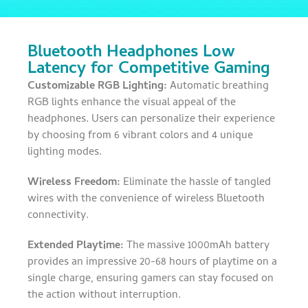
Bluetooth Headphones Low
Latency for Competitive Gaming
Customizable RGB Lighting:
Automatic breathing
RGB lights enhance the visual appeal of the
headphones. Users can personalize their experience
by choosing from 6 vibrant colors and 4 unique
lighting modes.
Wireless Freedom:
Eliminate the hassle of tangled
wires with the convenience of wireless Bluetooth
connectivity.
Extended Playtime:
The massive 1000mAh battery
provides an impressive 20-68 hours of playtime on a
single charge, ensuring gamers can stay focused on
the action without interruption.