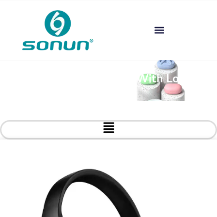
Custom Headphones With Logo