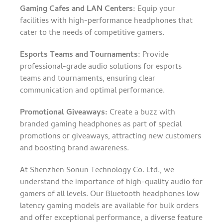
Gaming Cafes and LAN Centers:
Equip your
facilities with high-performance headphones that
cater to the needs of competitive gamers.
Esports Teams and Tournaments:
Provide
professional-grade audio solutions for esports
teams and tournaments, ensuring clear
communication and optimal performance.
Promotional Giveaways:
Create a buzz with
branded gaming headphones as part of special
promotions or giveaways, attracting new customers
and boosting brand awareness.
At Shenzhen Sonun Technology Co. Ltd., we
understand the importance of high-quality audio for
gamers of all levels. Our Bluetooth headphones low
latency gaming models are available for bulk orders
and offer exceptional performance, a diverse feature