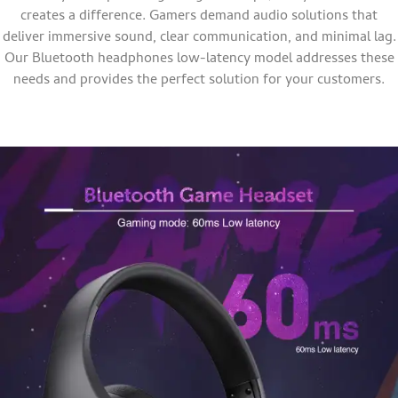
creates a difference. Gamers demand audio solutions that
deliver immersive sound, clear communication, and minimal lag.
Our Bluetooth headphones low-latency model addresses these
needs and provides the perfect solution for your customers.