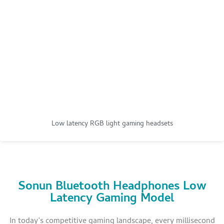
Low latency RGB light gaming headsets
Sonun Bluetooth Headphones Low
Latency Gaming Model
In today’s competitive gaming landscape, every millisecond