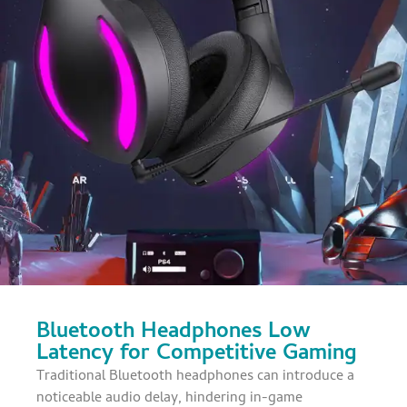
Bluetooth Headphones Low
Latency for Competitive Gaming
Traditional Bluetooth headphones can introduce a
noticeable audio delay, hindering in-game