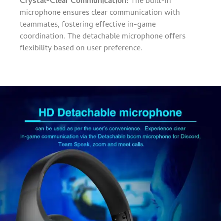
Crystal-Clear Communication:
The built-in
microphone ensures clear communication with
teammates, fostering effective in-game
coordination. The detachable microphone offers
flexibility based on user preference.