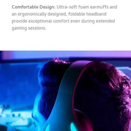
Comfortable Design:
Ultra-soft foam earmuffs and
an ergonomically designed, foldable headband
provide exceptional comfort even during extended
gaming sessions.