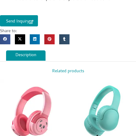
Send Inquiry
Share to:
Description
Related products