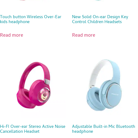
Touch button Wireless Over-Ear
New Solid On-ear Design Key
kids headphone
Control Children Headsets
Read more
Read more
Hi-FI Over-ear Stereo Active Noise
Adjustable Built-in Mic Bluetooth
Cancellation Headset
headphone