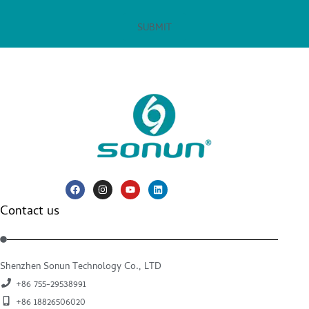
SUBMIT
Contact us
Shenzhen Sonun Technology Co., LTD
+86 755-29538991
+86 18826506020