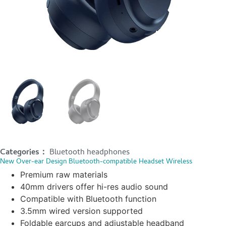
Categories：
Bluetooth headphones
New Over-ear Design Bluetooth-compatible Headset Wireless
Premium raw materials
40mm drivers offer hi-res audio sound
Compatible with Bluetooth function
3.5mm wired version supported
Foldable earcups and adjustable headband