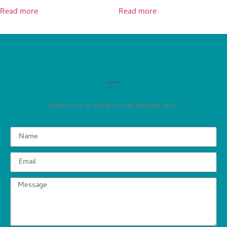
Read more
Read more
CONTACT US
Contact us to get your free samples now!