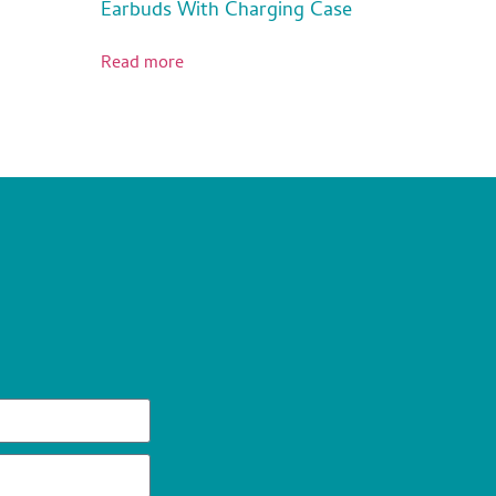
Earbuds With Charging Case
Read more