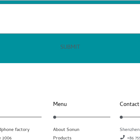
SUBMIT
Menu
Contact
hone factory
About Sonun
Shenzhen
e 2006
Products
+86 75