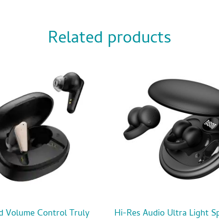
Related products
d Volume Control Truly
Hi-Res Audio Ultra Light S