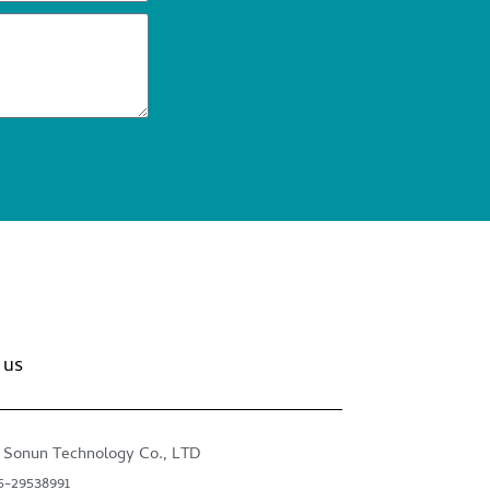
 us
 Sonun Technology Co., LTD
5-29538991