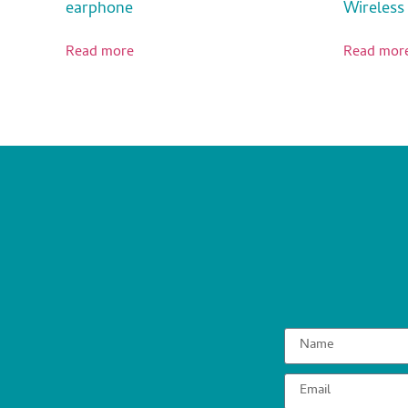
earphone
Wireless
Read more
Read mor