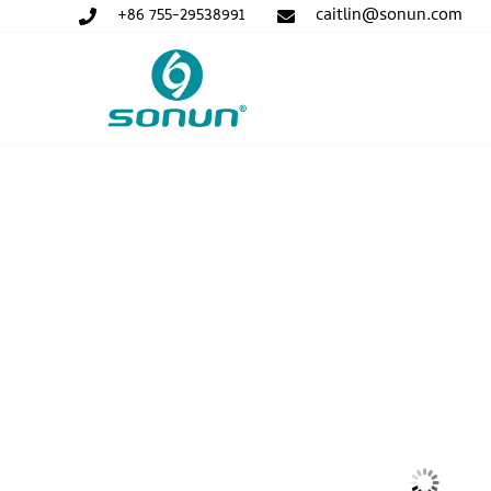
+86 755-29538991
caitlin@sonun.com