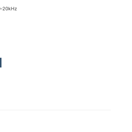
0‑20kHz