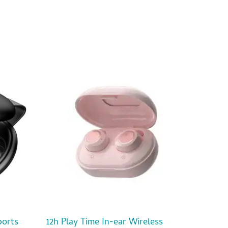
ports
12h Play Time In-ear Wireless