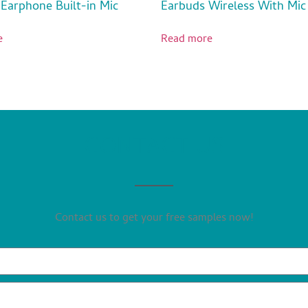
 Earphone Built-in Mic
Earbuds Wireless With Mic
e
Read more
CONTACT US
Contact us to get your free samples now!