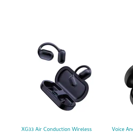
XG33 Air Conduction Wireless
Voice An