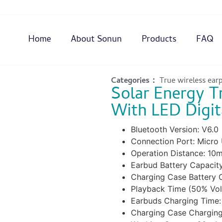
Home
About Sonun
Products
FAQ
Categories：
True wireless ear
Solar Energy T
With LED Digit
Bluetooth Version: V6.0
Connection Port: Micro
Operation Distance: 10
Earbud Battery Capacit
Charging Case Battery
Playback Time (50% Vol
Earbuds Charging Time:
Charging Case Charging