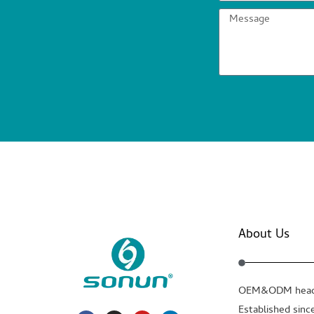
About Us
OEM&ODM headp
Established sinc