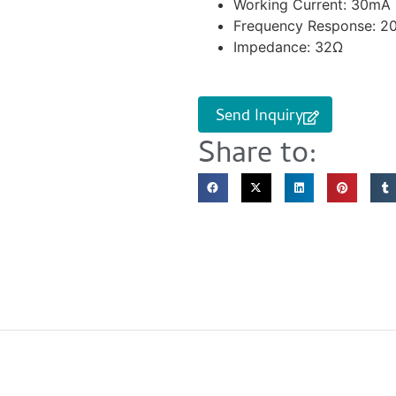
Working Current: 30mA
Frequency Response: 2
Impedance: 32Ω
Send Inquiry
Share to: