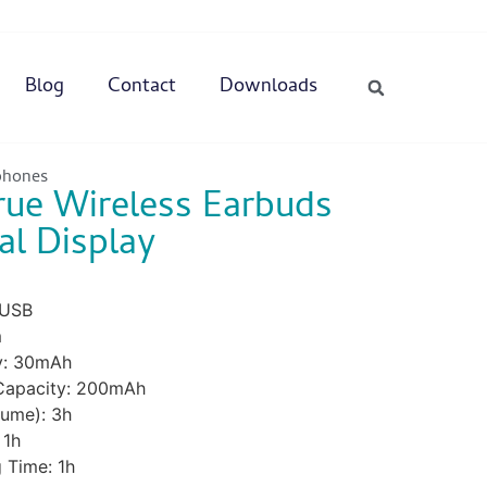
Blog
Contact
Downloads
phones
rue Wireless Earbuds
al Display
 USB
m
y: 30mAh
 Capacity: 200mAh
ume): 3h
 1h
 Time: 1h