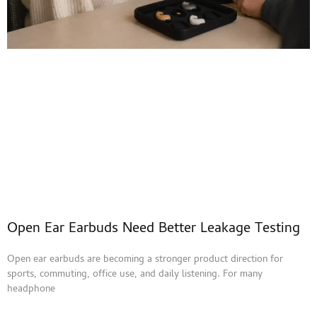
Open Ear Earbuds Need Better Leakage Testing
Open ear earbuds are becoming a stronger product direction for
sports, commuting, office use, and daily listening. For many
headphone