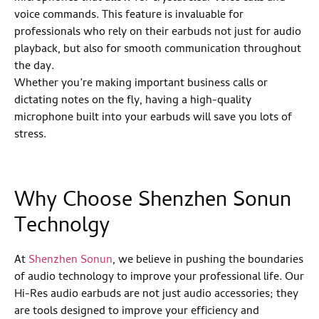
voice commands. This feature is invaluable for
professionals who rely on their earbuds not just for audio
playback, but also for smooth communication throughout
the day.
Whether you’re making important business calls or
dictating notes on the fly, having a high-quality
microphone built into your earbuds will save you lots of
stress.
Why Choose Shenzhen Sonun
Technolgy
At
Shenzhen Sonun
, we believe in pushing the boundaries
of audio technology to improve your professional life. Our
Hi-Res audio earbuds are not just audio accessories; they
are tools designed to improve your efficiency and