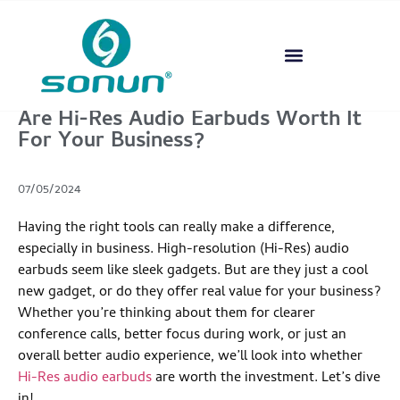
Are Hi-Res Audio Earbuds Worth It
For Your Business?
07/05/2024
Having the right tools can really make a difference,
especially in business. High-resolution (Hi-Res) audio
earbuds seem like sleek gadgets. But are they just a cool
new gadget, or do they offer real value for your business?
Whether you’re thinking about them for clearer
conference calls, better focus during work, or just an
overall better audio experience, we’ll look into whether
Hi-Res audio earbuds
are worth the investment. Let’s dive
in!