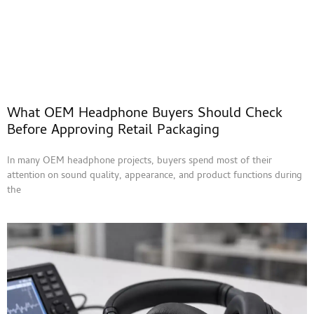
What OEM Headphone Buyers Should Check
Before Approving Retail Packaging
In many OEM headphone projects, buyers spend most of their
attention on sound quality, appearance, and product functions during
the