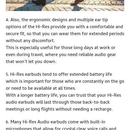
4. Also, the ergonomic designs and multiple ear tip
options of the Hi-Res provide you with a comfortable and
secure fit, so that you can wear them for extended periods
without any discomfort.
This is especially useful for those long days at work or
even during travel, where you need reliable audio gear
that won’t let you down.
5. Hi-Res earbuds tend to offer extended battery life
which is important for those who are constantly on the go
or need to be available at all times.
With a longer battery life, you can trust that your Hi-Res
audio earbuds will last through those back-to-back
meetings or long flights without needing a recharge.
6. Many Hi-Res Audio earbuds come with built-in
microphones that allow for crystal clear voice calls and