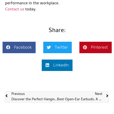
performance in the workplace.
Contact us
today.
Share:
Facebook
Twitter
Pinterest
LinkedIn
Previous
Next
Discover the Perfect Hanging Headphones at Sonun
Best Open-Ear Earbuds: A Comprehensive Guide