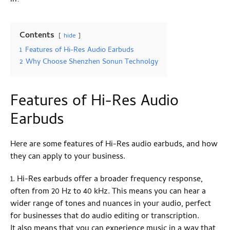
Contents
hide
1
Features of Hi-Res Audio Earbuds
2
Why Choose Shenzhen Sonun Technolgy
Features of Hi-Res Audio
Earbuds
Here are some features of Hi-Res audio earbuds, and how
they can apply to your business.
1. Hi-Res earbuds offer a broader frequency response,
often from 20 Hz to 40 kHz. This means you can hear a
wider range of tones and nuances in your audio, perfect
for businesses that do audio editing or transcription.
It also means that you can experience music in a way that