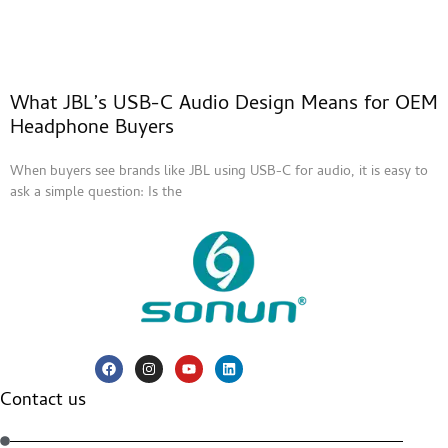
What JBL’s USB-C Audio Design Means for OEM
Headphone Buyers
When buyers see brands like JBL using USB-C for audio, it is easy to
ask a simple question: Is the
Contact us