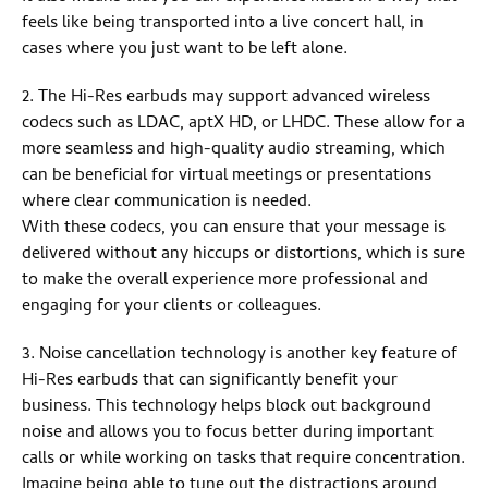
feels like being transported into a live concert hall, in
cases where you just want to be left alone.
2. The Hi-Res earbuds may support advanced wireless
codecs such as LDAC, aptX HD, or LHDC. These allow for a
more seamless and high-quality audio streaming, which
can be beneficial for virtual meetings or presentations
where clear communication is needed.
With these codecs, you can ensure that your message is
delivered without any hiccups or distortions, which is sure
to make the overall experience more professional and
engaging for your clients or colleagues.
3. Noise cancellation technology is another key feature of
Hi-Res earbuds that can significantly benefit your
business. This technology helps block out background
noise and allows you to focus better during important
calls or while working on tasks that require concentration.
Imagine being able to tune out the distractions around