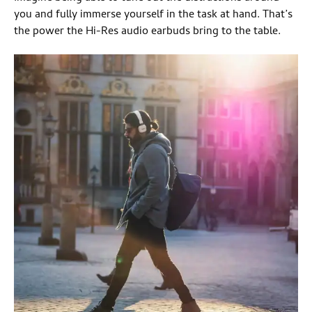
you and fully immerse yourself in the task at hand. That’s
the power the Hi-Res audio earbuds bring to the table.