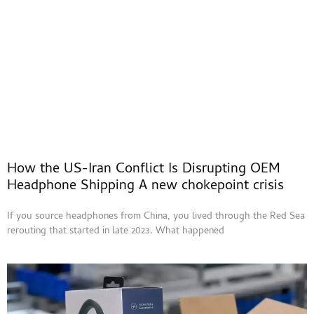
How the US-Iran Conflict Is Disrupting OEM
Headphone Shipping A new chokepoint crisis
If you source headphones from China, you lived through the Red Sea
rerouting that started in late 2023. What happened