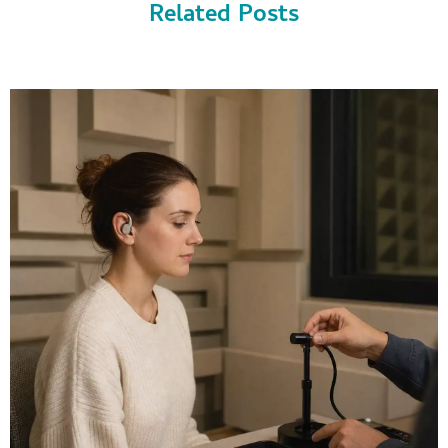
Related Posts