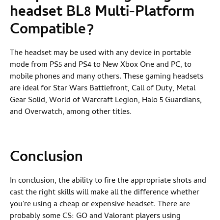
headset BL8
Multi-Platform
Compatible?
The headset may be used with any device in portable
mode from PS5 and PS4 to New Xbox One and PC, to
mobile phones and many others. These gaming headsets
are ideal for Star Wars Battlefront, Call of Duty, Metal
Gear Solid, World of Warcraft Legion, Halo 5 Guardians,
and Overwatch, among other titles.
Conclusion
In conclusion, the ability to fire the appropriate shots and
cast the right skills will make all the difference whether
you're using a cheap or expensive headset. There are
probably some CS: GO and Valorant players using