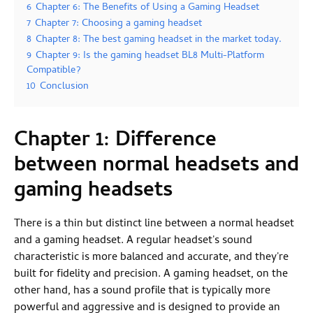
6
Chapter 6: The Benefits of Using a Gaming Headset
7
Chapter 7: Choosing a gaming headset
8
Chapter 8: The best gaming headset in the market today.
9
Chapter 9: Is the gaming headset BL8 Multi-Platform
Compatible?
10
Conclusion
Chapter 1: Difference
between normal headsets and
gaming headsets
There is a thin but distinct line between a normal headset
and a gaming headset. A regular headset's sound
characteristic is more balanced and accurate, and they're
built for fidelity and precision. A gaming headset, on the
other hand, has a sound profile that is typically more
powerful and aggressive and is designed to provide an