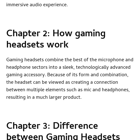
immersive audio experience.
Chapter 2: How gaming
headsets work
Gaming headsets combine the best of the microphone and
headphone sectors into a sleek, technologically advanced
gaming accessory. Because of its form and combination,
the headset can be viewed as creating a connection
between multiple elements such as mic and headphones,
resulting in a much larger product.
Chapter 3:
Difference
between Gaming Headsets