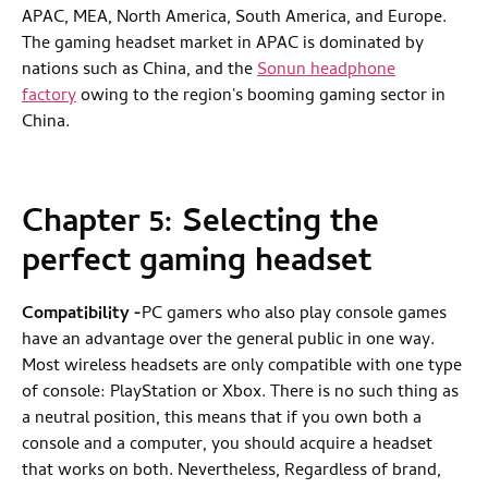
APAC, MEA, North America, South America, and Europe.
The gaming headset market in APAC is dominated by
nations such as China, and the
Sonun headphone
factory
owing to the region's booming gaming sector in
China.
Chapter 5:
Selecting the
perfect gaming headset
Compatibility
-
PC gamers who also play console games
have an advantage over the general public in one way.
Most wireless headsets are only compatible with one type
of console: PlayStation or Xbox. There is no such thing as
a neutral position, this means that if you own both a
console and a computer, you should acquire a headset
that works on both. Nevertheless, Regardless of brand,