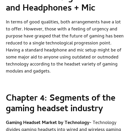
and Headphones + Mic
In terms of good qualities, both arrangements have a lot
to offer. However, those with a feeling of urgency and
purpose have grasped that the future of gaming has been
reduced to a single technological progression point.
Having a standard headphone and mic setup might be of
some major aid to anyone using outdated or outmoded
technology according to the headset variety of gaming
modules and gadgets.
Chapter 4:
Segments of the
gaming headset industry
Gaming Headset Market by Technology
-
Technology
divides gaming headsets into wired and wireless gaming