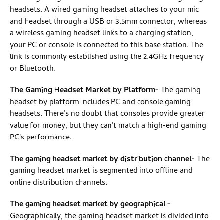
headsets. A wired gaming headset attaches to your mic
and headset through a USB or 3.5mm connector, whereas
a wireless gaming headset links to a charging station,
your PC or console is connected to this base station. The
link is commonly established using the 2.4GHz frequency
or Bluetooth.
The Gaming Headset Market by Platform
-
The gaming
headset by platform includes PC and console gaming
headsets. There's no doubt that consoles provide greater
value for money, but they can't match a high-end gaming
PC's performance.
The gaming headset market by distribution channel
-
The
gaming headset market is segmented into offline and
online distribution channels.
The gaming headset market by geographical
-
Geographically, the gaming headset market is divided into