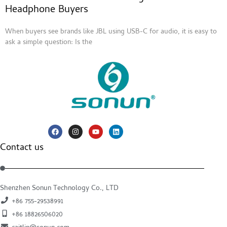
Headphone Buyers
When buyers see brands like JBL using USB-C for audio, it is easy to
ask a simple question: Is the
Contact us
Shenzhen Sonun Technology Co., LTD
+86 755-29538991
+86 18826506020