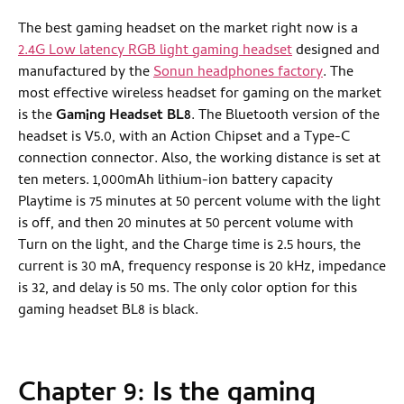
The best gaming headset on the market right now is a
2.4G Low latency RGB light gaming headset
designed and
manufactured by the
Sonun headphones factory
. The
most effective wireless headset for gaming on the market
is the
Gaming Headset BL8
. The Bluetooth version of the
headset is V5.0, with an Action Chipset and a Type-C
connection connector. Also, the working distance is set at
ten meters. 1,000mAh lithium-ion battery capacity
Playtime is 75 minutes at 50 percent volume with the light
is off, and then 20 minutes at 50 percent volume with
Turn on the light, and the Charge time is 2.5 hours, the
current is 30 mA, frequency response is 20 kHz, impedance
is 32, and delay is 50 ms. The only color option for this
gaming headset BL8 is black.
Chapter 9: Is the gaming