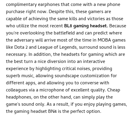
complimentary earphones that come with a new phone
purchase right now. Despite this, these gamers are
capable of achieving the same kills and victories as those
who utilize the most recent
BL8 gaming headset.
Because
you're overlooking the battlefield and can predict where
the adversary will arrive most of the time in MOBA games
like Dota 2 and League of Legends, surround sound is less
necessary. In addition, the headsets for gaming which are
the best turn a nice diversion into an interactive
experience by highlighting critical noises, providing
superb music, allowing soundscape customization for
different apps, and allowing you to converse with
colleagues via a microphone of excellent quality. Cheap
headphones, on the other hand, can simply play the
game's sound only. As a result, if you enjoy playing games,
the gaming headset BN4 is the perfect option.