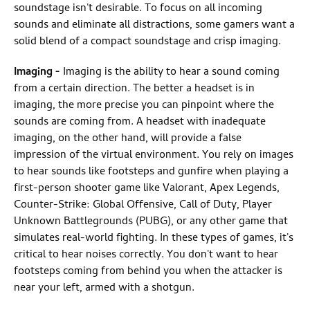
soundstage isn't desirable. To focus on all incoming
sounds and eliminate all distractions, some gamers want a
solid blend of a compact soundstage and crisp imaging.
Imaging
-
Imaging is the ability to hear a sound coming
from a certain direction. The better a headset is in
imaging, the more precise you can pinpoint where the
sounds are coming from. A headset with inadequate
imaging, on the other hand, will provide a false
impression of the virtual environment. You rely on images
to hear sounds like footsteps and gunfire when playing a
first-person shooter game like Valorant, Apex Legends,
Counter-Strike: Global Offensive, Call of Duty, Player
Unknown Battlegrounds (PUBG), or any other game that
simulates real-world fighting. In these types of games, it's
critical to hear noises correctly. You don't want to hear
footsteps coming from behind you when the attacker is
near your left, armed with a shotgun.