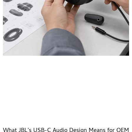
What JBL’s USB-C Audio Design Means for OEM