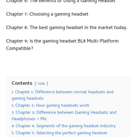
Chapter 6: The Benefits of Using a Gaming Headset
Chapter 7: Choosing a gaming headset
Chapter 8: The best gaming headset in the market today.
Chapter 9: Is the gaming headset BL8 Multi-Platform
Compatible?
Contents
hide
1
Chapter 1: Difference between normal headsets and
gaming headsets
2
Chapter 2: How gaming headsets work
3
Chapter 3: Difference between Gaming Headsets and
Headphones + Mic
4
Chapter 4: Segments of the gaming headset industry
5
Chapter 5: Selecting the perfect gaming headset