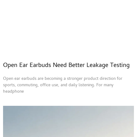
Open Ear Earbuds Need Better Leakage Testing
Open ear earbuds are becoming a stronger product direction for
sports, commuting, office use, and daily listening. For many
headphone