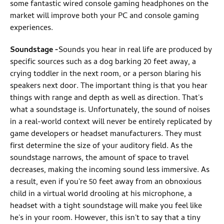
some fantastic wired console gaming headphones on the
market will improve both your PC and console gaming
experiences.
Soundstage
-
Sounds you hear in real life are produced by
specific sources such as a dog barking 20 feet away, a
crying toddler in the next room, or a person blaring his
speakers next door. The important thing is that you hear
things with range and depth as well as direction. That's
what a soundstage is. Unfortunately, the sound of noises
in a real-world context will never be entirely replicated by
game developers or headset manufacturers. They must
first determine the size of your auditory field. As the
soundstage narrows, the amount of space to travel
decreases, making the incoming sound less immersive. As
a result, even if you're 50 feet away from an obnoxious
child in a virtual world drooling at his microphone, a
headset with a tight soundstage will make you feel like
he's in your room. However, this isn't to say that a tiny