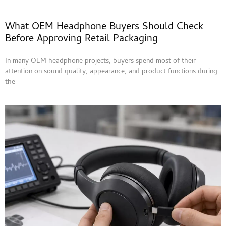
What OEM Headphone Buyers Should Check
Before Approving Retail Packaging
In many OEM headphone projects, buyers spend most of their
attention on sound quality, appearance, and product functions during
the