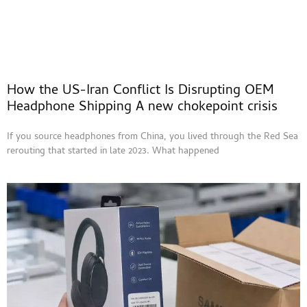
How the US-Iran Conflict Is Disrupting OEM
Headphone Shipping A new chokepoint crisis
If you source headphones from China, you lived through the Red Sea
rerouting that started in late 2023. What happened