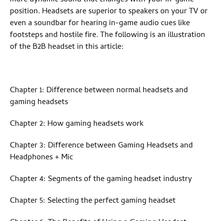
position. Headsets are superior to speakers on your TV or
even a soundbar for hearing in-game audio cues like
footsteps and hostile fire. The following is an illustration
of the B2B headset in this article:
Chapter 1: Difference between normal headsets and
gaming headsets
Chapter 2: How gaming headsets work
Chapter 3: Difference between Gaming Headsets and
Headphones + Mic
Chapter 4: Segments of the gaming headset industry
Chapter 5: Selecting the perfect gaming headset