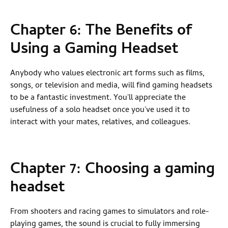
Chapter 6: The Benefits of
Using a Gaming Headset
Anybody who values electronic art forms such as films,
songs, or television and media, will find gaming headsets
to be a fantastic investment. You'll appreciate the
usefulness of a solo headset once you've used it to
interact with your mates, relatives, and colleagues.
Chapter 7: Choosing a gaming
headset
From shooters and racing games to simulators and role-
playing games, the sound is crucial to fully immersing