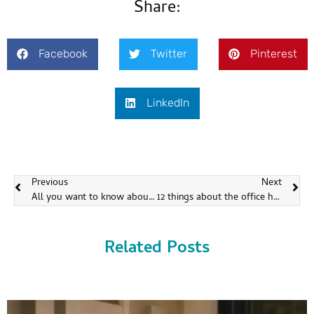
Share:
Facebook
Twitter
Pinterest
LinkedIn
Previous
Next
All you want to know about the children headphones
12 things about the office headsets
Related Posts