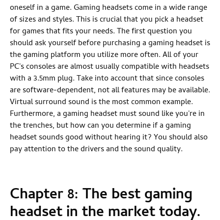
oneself in a game. Gaming headsets come in a wide range
of sizes and styles. This is crucial that you pick a headset
for games that fits your needs. The first question you
should ask yourself before purchasing a gaming headset is
the gaming platform you utilize more often. All of your
PC's consoles are almost usually compatible with headsets
with a 3.5mm plug. Take into account that since consoles
are software-dependent, not all features may be available.
Virtual surround sound is the most common example.
Furthermore, a gaming headset must sound like you're in
the trenches, but how can you determine if a gaming
headset sounds good without hearing it? You should also
pay attention to the drivers and the sound quality.
Chapter 8: The best gaming
headset in the market today.