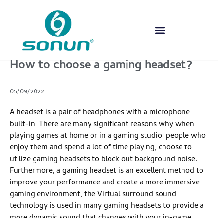
How to choose a gaming headset?
05/09/2022
A headset is a pair of headphones with a microphone
built-in. There are many significant reasons why when
playing games at home or in a gaming studio, people who
enjoy them and spend a lot of time playing, choose to
utilize gaming headsets to block out background noise.
Furthermore, a gaming headset is an excellent method to
improve your performance and create a more immersive
gaming environment, the Virtual surround sound
technology is used in many gaming headsets to provide a
more dynamic sound that changes with your in-game