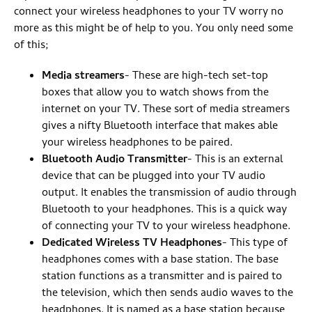
connect your wireless headphones to your TV worry no
more as this might be of help to you. You only need some
of this;
Media streamers
- These are high-tech set-top
boxes that allow you to watch shows from the
internet on your TV. These sort of media streamers
gives a nifty Bluetooth interface that makes able
your wireless headphones to be paired.
Bluetooth Audio Transmitter
- This is an external
device that can be plugged into your TV audio
output. It enables the transmission of audio through
Bluetooth to your headphones. This is a quick way
of connecting your TV to your wireless headphone.
Dedicated Wireless TV Headphones
- This type of
headphones comes with a base station. The base
station functions as a transmitter and is paired to
the television, which then sends audio waves to the
headphones. It is named as a base station because