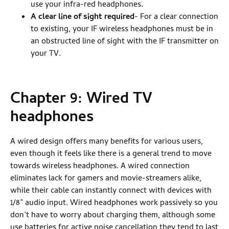
use your infra-red headphones.
A clear line of sight required
- For a clear connection
to existing, your IF wireless headphones must be in
an obstructed line of sight with the IF transmitter on
your TV.
Chapter 9: Wired TV
headphones
A wired design offers many benefits for various users,
even though it feels like there is a general trend to move
towards wireless headphones. A wired connection
eliminates lack for gamers and movie-streamers alike,
while their cable can instantly connect with devices with
1/8” audio input. Wired headphones work passively so you
don’t have to worry about charging them, although some
use batteries for active noise cancellation they tend to last