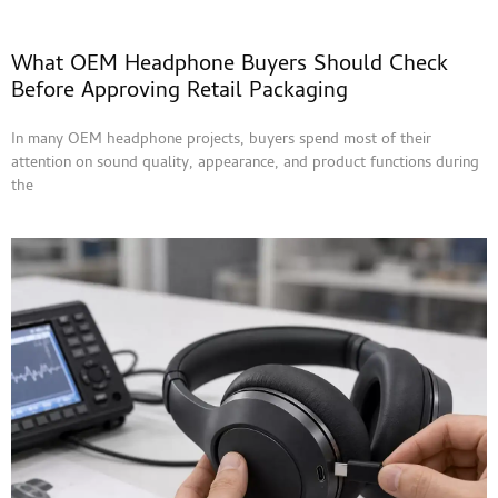
What OEM Headphone Buyers Should Check
Before Approving Retail Packaging
In many OEM headphone projects, buyers spend most of their
attention on sound quality, appearance, and product functions during
the