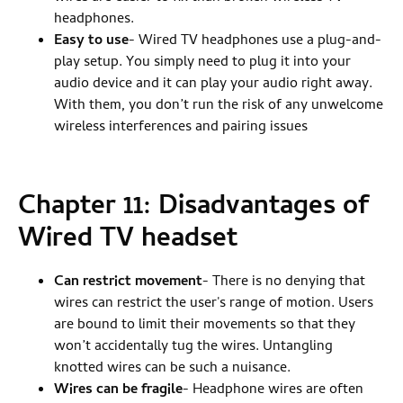
headphones.
Easy to use
- Wired TV headphones use a plug-and-
play setup. You simply need to plug it into your
audio device and it can play your audio right away.
With them, you don’t run the risk of any unwelcome
wireless interferences and pairing issues
Chapter 11: Disadvantages of
Wired TV headset
Can restrict movement
- There is no denying that
wires can restrict the user's range of motion. Users
are bound to limit their movements so that they
won’t accidentally tug the wires. Untangling
knotted wires can be such a nuisance.
Wires can be fragile
- Headphone wires are often