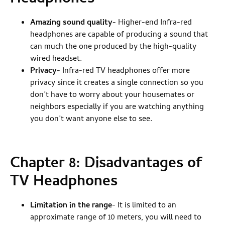
Amazing sound quality
- Higher-end Infra-red
headphones are capable of producing a sound that
can much the one produced by the high-quality
wired headset.
Privacy
- Infra-red TV headphones offer more
privacy since it creates a single connection so you
don’t have to worry about your housemates or
neighbors especially if you are watching anything
you don’t want anyone else to see.
Chapter 8: Disadvantages of
TV Headphones
Limitation in the range
- It is limited to an
approximate range of 10 meters, you will need to