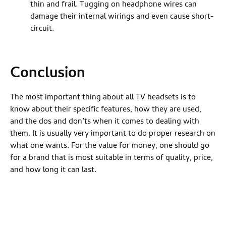
thin and frail. Tugging on headphone wires can
damage their internal wirings and even cause short-
circuit.
Conclusion
The most important thing about all TV headsets is to
know about their specific features, how they are used,
and the dos and don’ts when it comes to dealing with
them. It is usually very important to do proper research on
what one wants. For the value for money, one should go
for a brand that is most suitable in terms of quality, price,
and how long it can last.