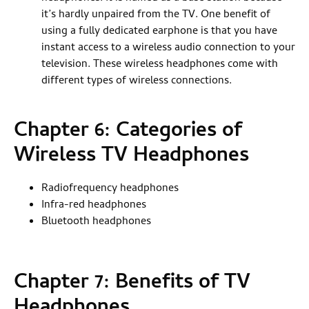
it’s hardly unpaired from the TV. One benefit of
using a fully dedicated earphone is that you have
instant access to a wireless audio connection to your
television. These wireless headphones come with
different types of wireless connections.
Chapter 6: Categories of
Wireless TV Headphones
Radiofrequency headphones
Infra-red headphones
Bluetooth headphones
Chapter 7: Benefits of TV
Headphones