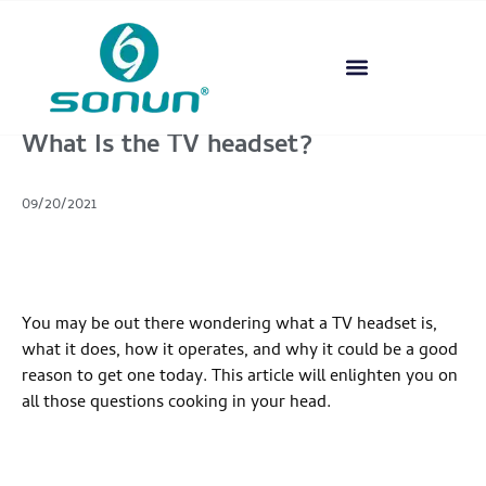
What Is the TV headset?
09/20/2021
You may be out there wondering what a TV headset is,
what it does, how it operates, and why it could be a good
reason to get one today. This article will enlighten you on
all those questions cooking in your head.