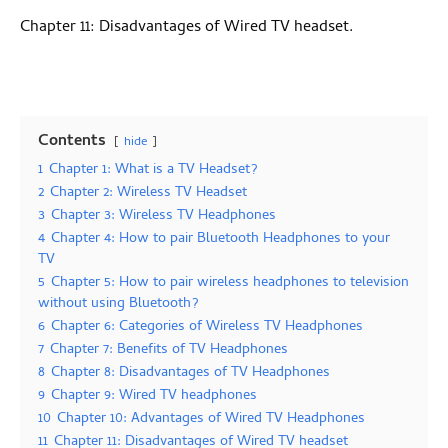
Chapter 11: Disadvantages of Wired TV headset.
Contents
hide
1
Chapter 1: What is a TV Headset?
2
Chapter 2: Wireless TV Headset
3
Chapter 3: Wireless TV Headphones
4
Chapter 4: How to pair Bluetooth Headphones to your
TV
5
Chapter 5: How to pair wireless headphones to television
without using Bluetooth?
6
Chapter 6: Categories of Wireless TV Headphones
7
Chapter 7: Benefits of TV Headphones
8
Chapter 8: Disadvantages of TV Headphones
9
Chapter 9: Wired TV headphones
10
Chapter 10: Advantages of Wired TV Headphones
11
Chapter 11: Disadvantages of Wired TV headset