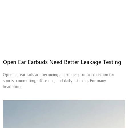
Open Ear Earbuds Need Better Leakage Testing
Open ear earbuds are becoming a stronger product direction for
sports, commuting, office use, and daily listening. For many
headphone