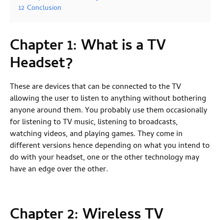
12
Conclusion
Chapter 1: What is a TV
Headset?
These are devices that can be connected to the TV
allowing the user to listen to anything without bothering
anyone around them. You probably use them occasionally
for listening to TV music, listening to broadcasts,
watching videos, and playing games. They come in
different versions hence depending on what you intend to
do with your headset, one or the other technology may
have an edge over the other.
Chapter 2: Wireless TV