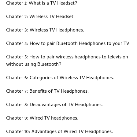
Chapter 1: What is a TV Headset?
Chapter 2: Wireless TV Headset.
Chapter 3: Wireless TV Headphones.
Chapter 4: How to pair Bluetooth Headphones to your TV
Chapter 5: How to pair wireless headphones to television
without using Bluetooth?
Chapter 6: Categories of Wireless TV Headphones.
Chapter 7: Benefits of TV Headphones.
Chapter 8: Disadvantages of TV Headphones.
Chapter 9: Wired TV headphones.
Chapter 10: Advantages of Wired TV Headphones.