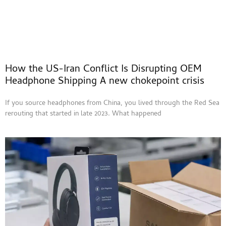
How the US-Iran Conflict Is Disrupting OEM
Headphone Shipping A new chokepoint crisis
If you source headphones from China, you lived through the Red Sea
rerouting that started in late 2023. What happened