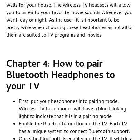
walls for your house. The wireless TV headsets will allow
you to listen to your favorite movie sounds whenever you
want, day or night. As the user, it is important to be
pretty wise when choosing these headphones as not all of
them are suited to TV programs and movies.
Chapter 4: How to pair
Bluetooth Headphones to
your TV
First, put your headphones into pairing mode.
Wireless TV headphones will have a blue blinking
light to indicate that it is in a pairing mode.
Enable the Bluetooth function on the TV. Each TV
has a unique system to connect Bluetooth support.
Once the Bluetooth is enabled on the TV, it will do a