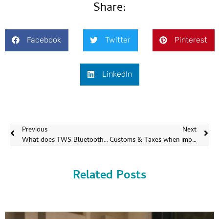
Share:
Facebook
Twitter
Pinterest
LinkedIn
Previous
Next
What does TWS Bluetooth earbuds mean?
Customs & Taxes when importing headsets from China
Related Posts