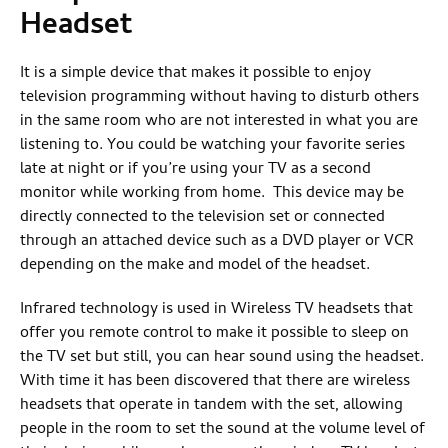
Headset
It is a simple device that makes it possible to enjoy
television programming without having to disturb others
in the same room who are not interested in what you are
listening to. You could be watching your favorite series
late at night or if you’re using your TV as a second
monitor while working from home. This device may be
directly connected to the television set or connected
through an attached device such as a DVD player or VCR
depending on the make and model of the headset.
Infrared technology is used in Wireless TV headsets that
offer you remote control to make it possible to sleep on
the TV set but still, you can hear sound using the headset.
With time it has been discovered that there are wireless
headsets that operate in tandem with the set, allowing
people in the room to set the sound at the volume level of