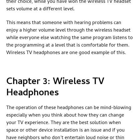
their choice, while you have won the wireless TV headset
sets volume at a different level.
This means that someone with hearing problems can
enjoy a higher volume level through the wireless headset
while everyone else watching the same program listens to
the programming at a level that is comfortable for them.
Wireless TV headphones are one good example of this.
Chapter 3: Wireless TV
Headphones
The operation of these headphones can be mind-blowing
especially when you think about how they can change
your TV experience. They are the best solution when
space or other device installation is an issue and if you
have neighbors who don’t entertain loud noise or thin