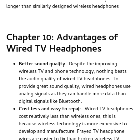
longer than similarly designed wireless headphones
Chapter 10: Advantages of
Wired TV Headphones
Better sound quality
- Despite the improving
wireless TV and phone technology, nothing beats
the audio quality of wired TV headphones. To
provide great sound quality, wired headphones use
analog signals as they can handle more data than
digital signals like Bluetooth.
Cost less and easy to repair
- Wired TV headphones
cost relatively less than wireless ones, this is
because wireless technology is more expensive to
develop and manufacture. Frayed TV headphone
wires are easier to fix than broken wireless TV