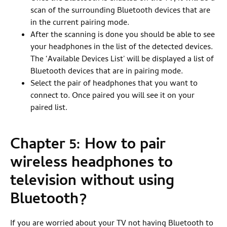
scan of the surrounding Bluetooth devices that are
in the current pairing mode.
After the scanning is done you should be able to see
your headphones in the list of the detected devices.
The ‘Available Devices List' will be displayed a list of
Bluetooth devices that are in pairing mode.
Select the pair of headphones that you want to
connect to. Once paired you will see it on your
paired list.
Chapter 5: How to pair
wireless headphones to
television without using
Bluetooth?
If you are worried about your TV not having Bluetooth to