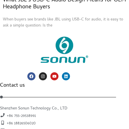
What JBL’s USB-C Audio Design Means for OEM
Headphone Buyers
When buyers see brands like JBL using USB-C for audio, it is easy to
ask a simple question: Is the
Contact us
Shenzhen Sonun Technology Co., LTD
+86 755-29538991
+86 18826506020